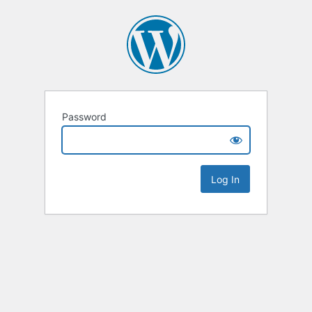
Password