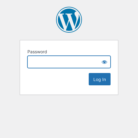
Password