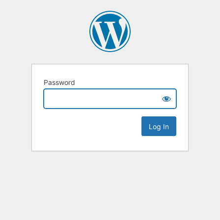
Password