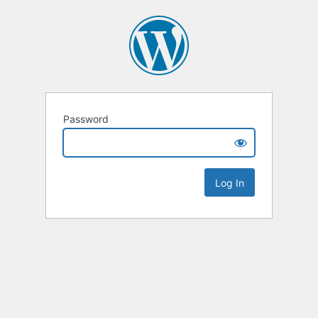
Password