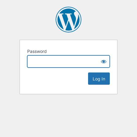
Password