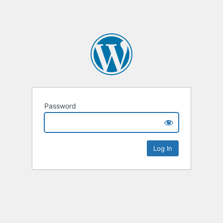
Password