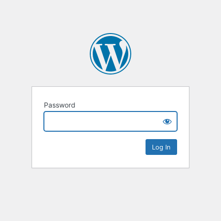
Password