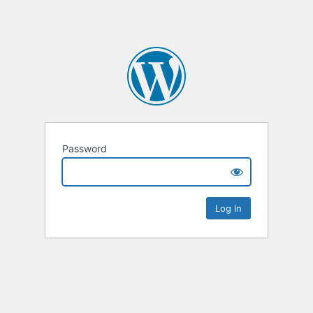
Password