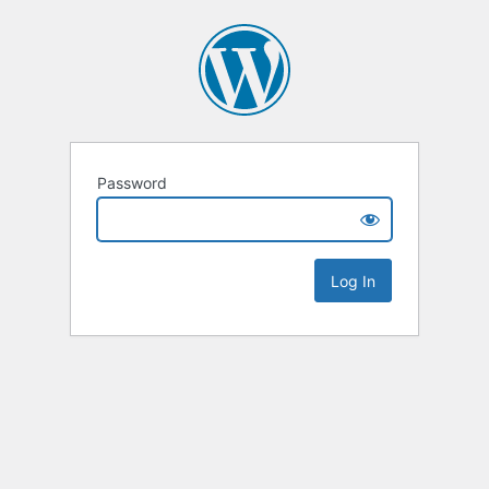
Password