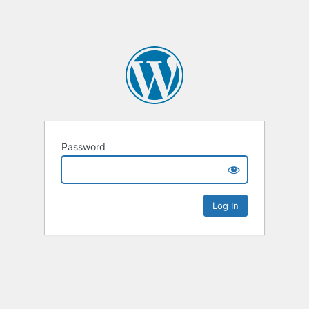
Password