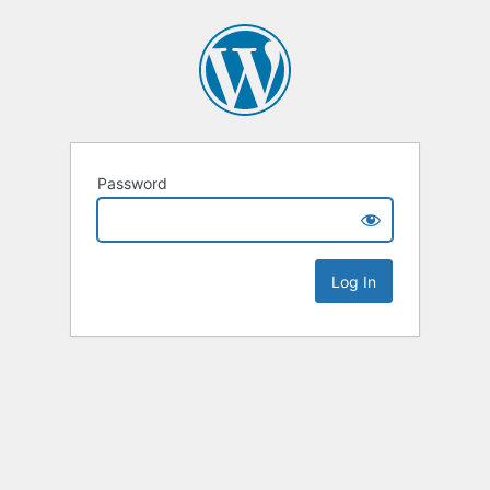
Password