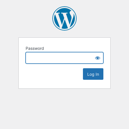
Password