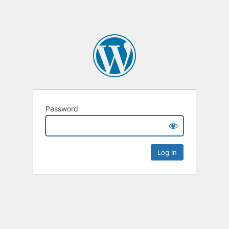
Password