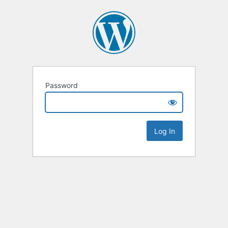
Password