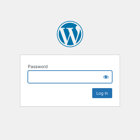
Password