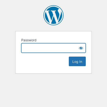
Password