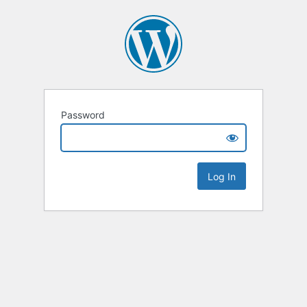
Password