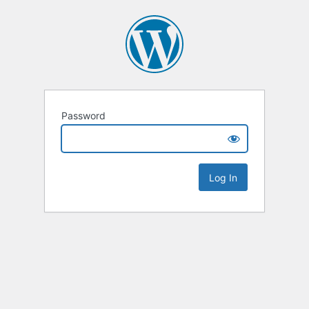
Password