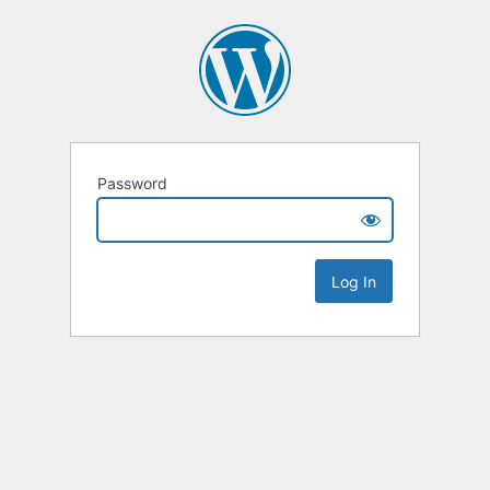
Password