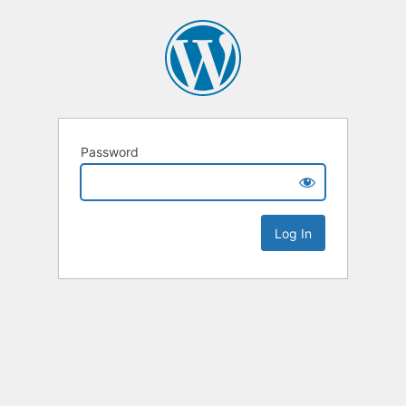
Password