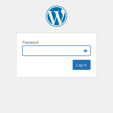
Password