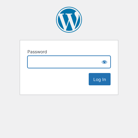
Password