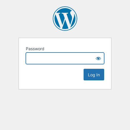
Password