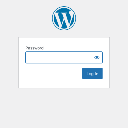
Password