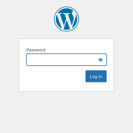
Password