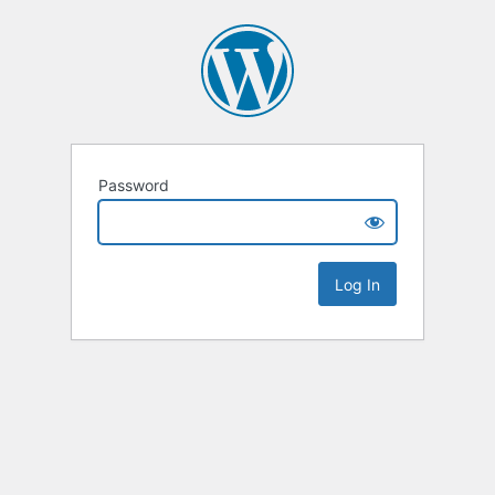
Password