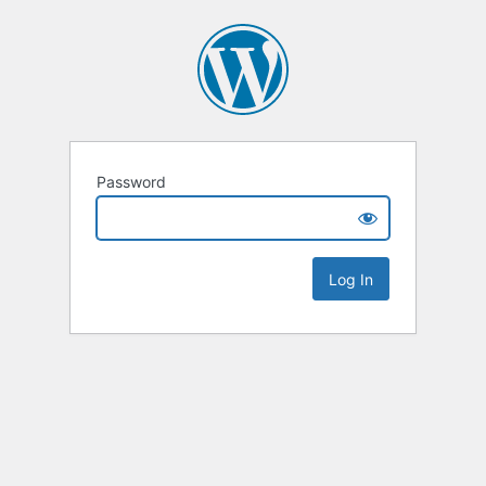
Password