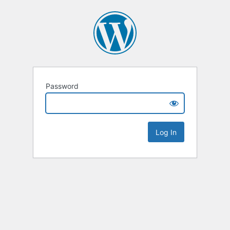
Password