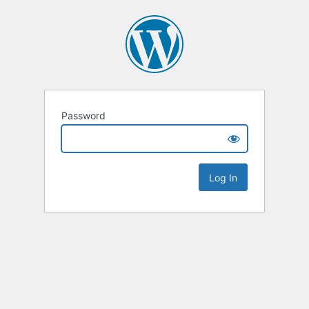
Password