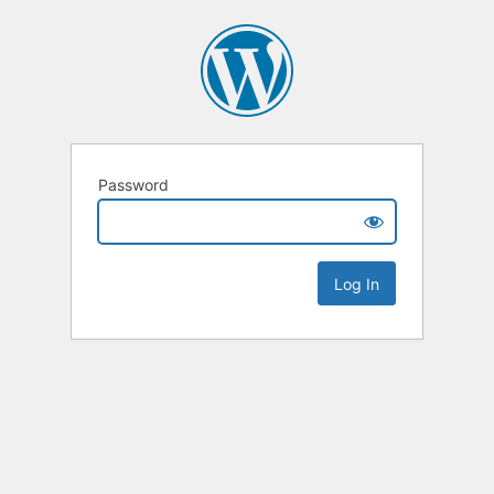
Password