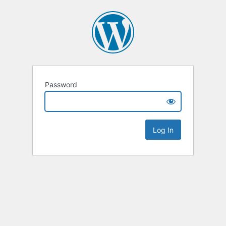
Password