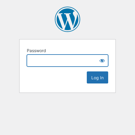
Password