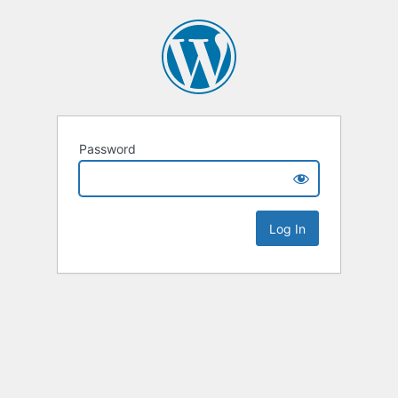
Password