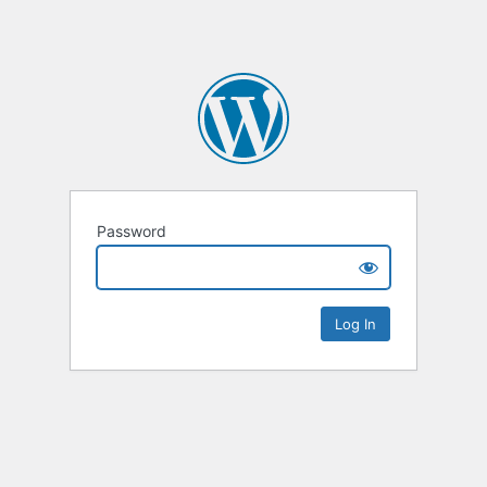
Password