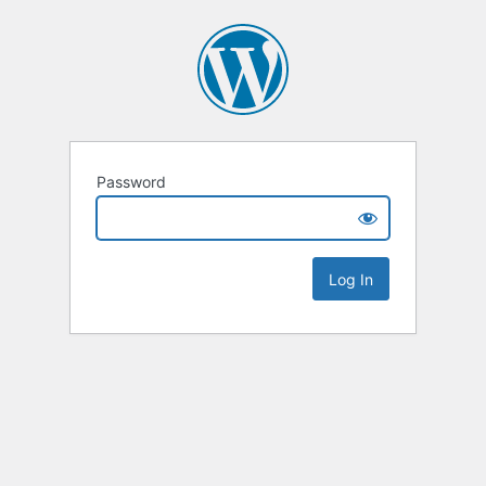
Password