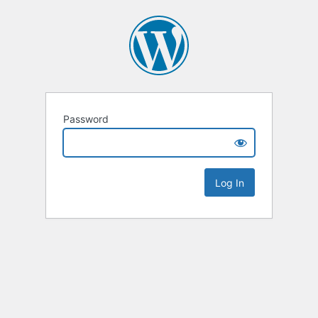
Password