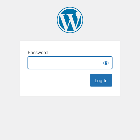
Password