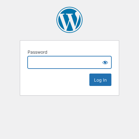
Password