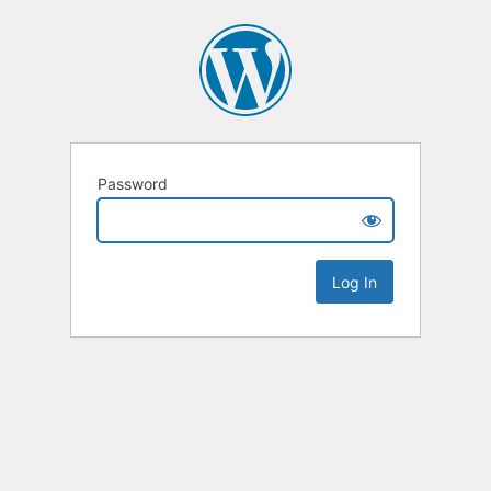
Password