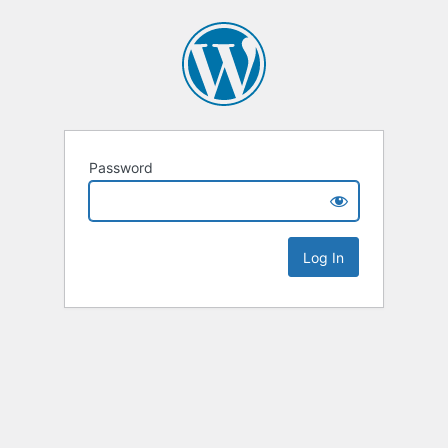
Password