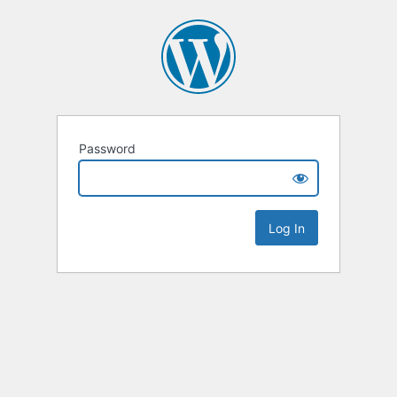
Password