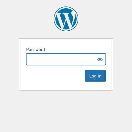
Password