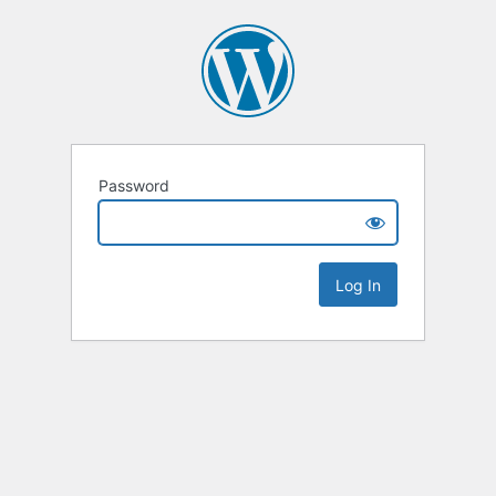
Password