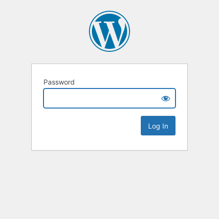
Password