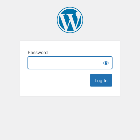
Password