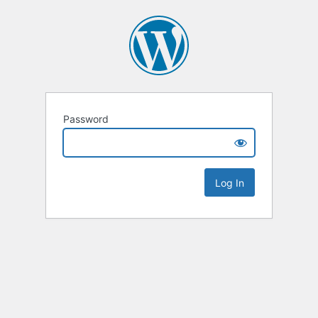
Password