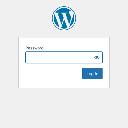
Password