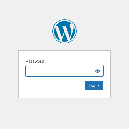
Password