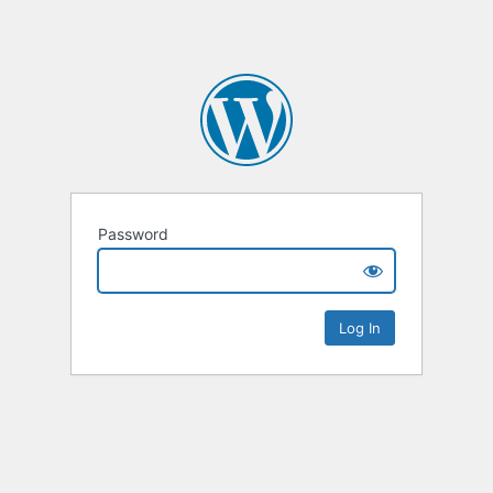
Password