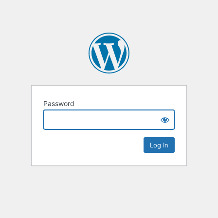
Password